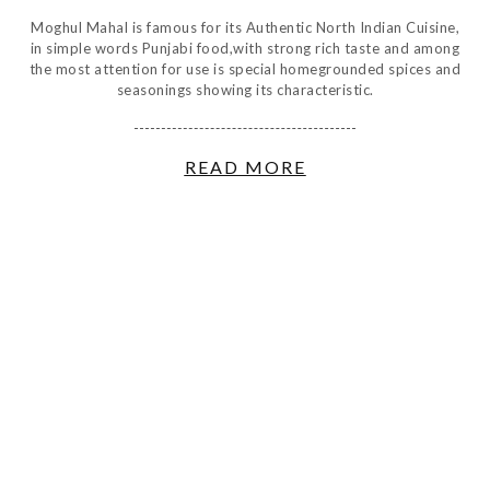
Moghul Mahal is famous for its Authentic North Indian Cuisine,
in simple words Punjabi food,with strong rich taste and among
the most attention for use is special homegrounded spices and
seasonings showing its characteristic.
READ MORE