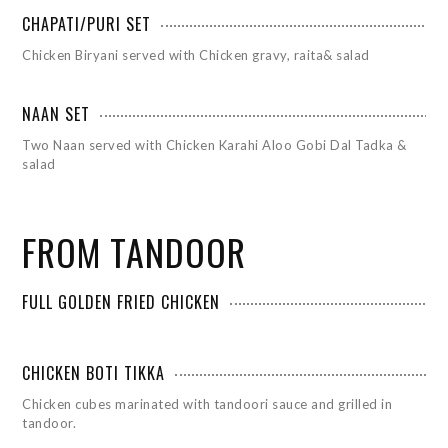
CHAPATI/PURI SET
Chicken Biryani served with Chicken gravy, raita& salad
NAAN SET
Two Naan served with Chicken Karahi Aloo Gobi Dal Tadka &
salad
FROM TANDOOR
FULL GOLDEN FRIED CHICKEN
CHICKEN BOTI TIKKA
Chicken cubes marinated with tandoori sauce and grilled in
tandoor.