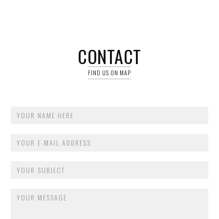
CONTACT
FIND US ON MAP