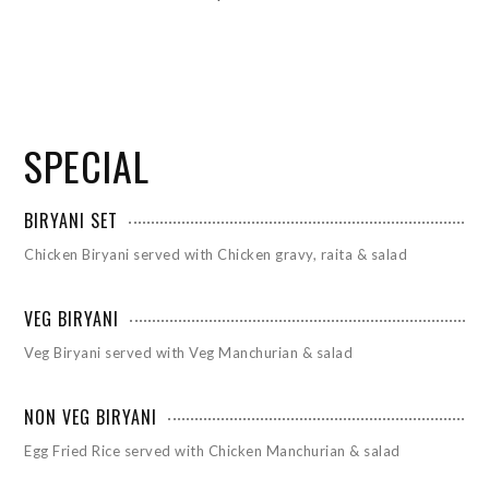
SPECIAL
BIRYANI SET
Chicken Biryani served with Chicken gravy, raita & salad
VEG BIRYANI
Veg Biryani served with Veg Manchurian & salad
NON VEG BIRYANI
Egg Fried Rice served with Chicken Manchurian & salad