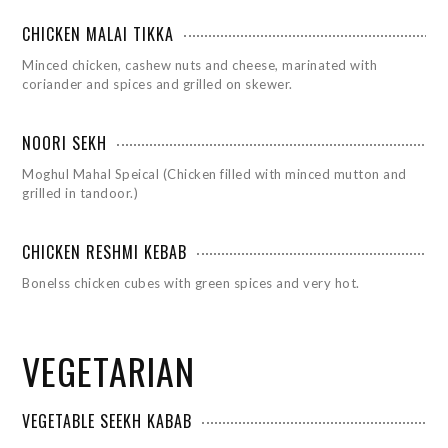
CHICKEN MALAI TIKKA
Minced chicken, cashew nuts and cheese, marinated with
coriander and spices and grilled on skewer.
NOORI SEKH
Moghul Mahal Speical (Chicken filled with minced mutton and
grilled in tandoor.)
CHICKEN RESHMI KEBAB
Bonelss chicken cubes with green spices and very hot.
VEGETARIAN
VEGETABLE SEEKH KABAB