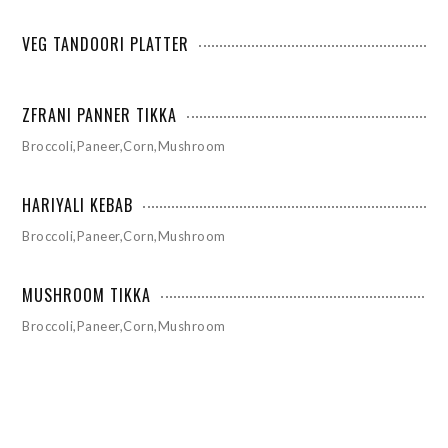
VEG TANDOORI PLATTER
ZFRANI PANNER TIKKA
Broccoli,Paneer,Corn,Mushroom
HARIYALI KEBAB
Broccoli,Paneer,Corn,Mushroom
MUSHROOM TIKKA
Broccoli,Paneer,Corn,Mushroom