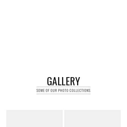
GALLERY
SOME OF OUR PHOTO COLLECTIONS