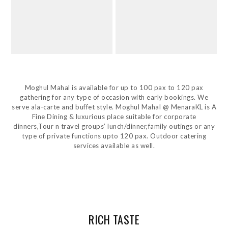
Moghul Mahal is available for up to 100 pax to 120 pax
gathering for any type of occasion with early bookings. We
serve ala-carte and buffet style. Moghul Mahal @ MenaraKL is A
Fine Dining & luxurious place suitable for corporate
dinners,Tour n travel groups’ lunch/dinner,family outings or any
type of private functions upto 120 pax. Outdoor catering
services available as well.
RICH TASTE