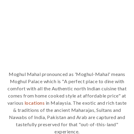
Moghul Mahal pronounced as 'Moghul-Mahal' means
Moghul Palace which is "A perfect place to dine with
comfort with all the Authentic north Indian cuisine that
comes from home cooked style at affordable price" at
various
locations
in Malaysia. The exotic and rich taste
& traditions of the ancient Maharajas, Sultans and
Nawabs of India, Pakistan and Arab are captured and
tastefully preserved for that "out-of-this-land"
experience.