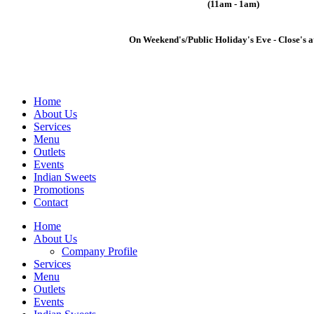
(11am - 1am)
On Weekend's/Public Holiday's Eve - Close's a
Home
About Us
Services
Menu
Outlets
Events
Indian Sweets
Promotions
Contact
Home
About Us
Company Profile
Services
Menu
Outlets
Events