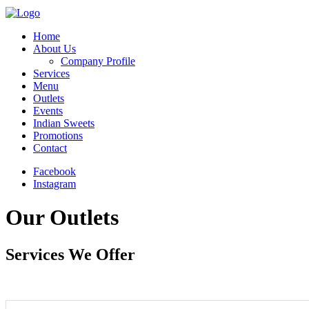
Home
About Us
Company Profile
Services
Menu
Outlets
Events
Indian Sweets
Promotions
Contact
Facebook
Instagram
Our Outlets
Services We Offer