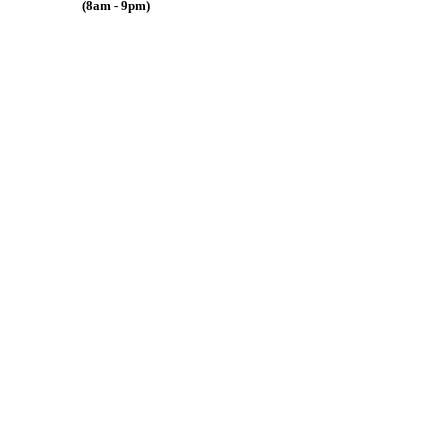
(8am - 9pm)