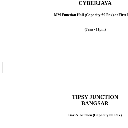
CYBERJAYA
MM Function Hall (Capacity 60 Pax) at First 
(7am - 11pm)
TIPSY JUNCTION
BANGSAR
Bar & Kitchen (Capacity 60 Pax)