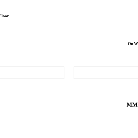
Floor
On We
MM 