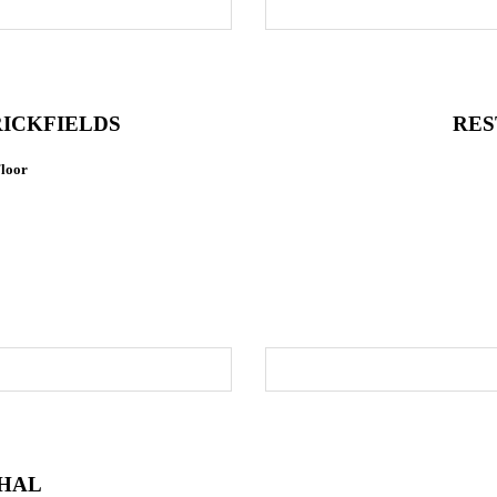
ICKFIELDS
RES
Floor
HAL