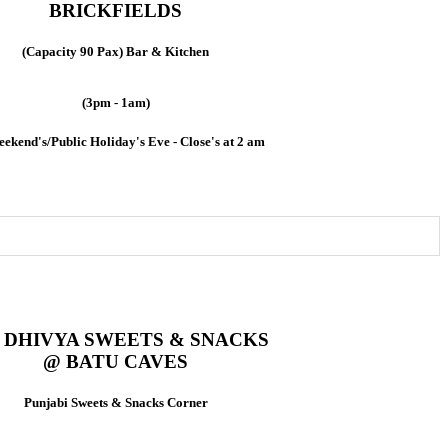
BRICKFIELDS
(Capacity 90 Pax) Bar & Kitchen
(3pm - 1am)
ekend's/Public Holiday's Eve - Close's at 2 am
DHIVYA SWEETS & SNACKS
@ BATU CAVES
Punjabi Sweets & Snacks Corner