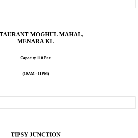
TAURANT MOGHUL MAHAL,
MENARA KL
Capacity 110 Pax
(10AM - 11PM)
TIPSY JUNCTION