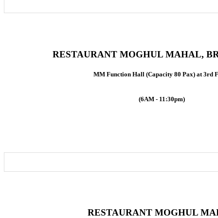
RESTAURANT MOGHUL MAHAL, BR
MM Function Hall (Capacity 80 Pax) at 3rd 
(6AM - 11:30pm)
RESTAURANT MOGHUL MA