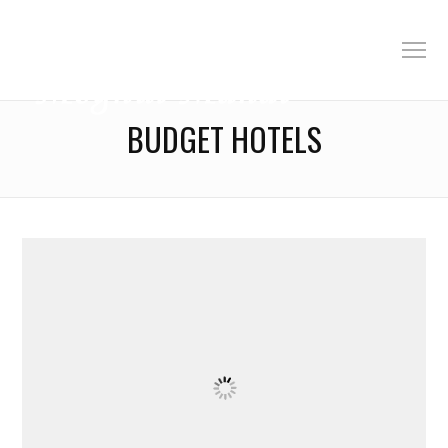
BUDGET HOTELS