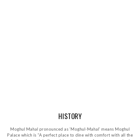
HISTORY
Moghul Mahal pronounced as ‘Moghul-Mahal’ means Moghul
Palace which is “A perfect place to dine with comfort with all the