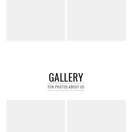
GALLERY
FEW PHOTOS ABOUT US