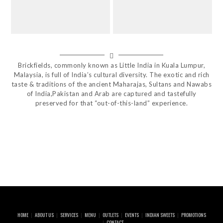
Brickfields, commonly known as Little India in Kuala Lumpur,
Malaysia, is full of India’s cultural diversity. The exotic and rich
taste & traditions of the ancient Maharajas, Sultans and Nawabs
of India,Pakistan and Arab are captured and tastefully
preserved for that “out-of-this-land” experience.
HOME
ABOUT US
SERVICES
MENU
OUTLETS
EVENTS
INDIAN SWEETS
PROMOTIONS
CONTACT