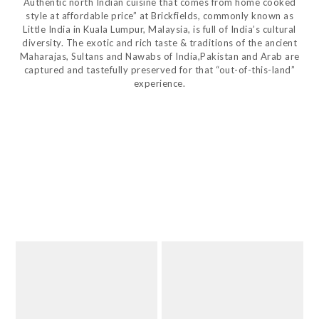
Authentic north Indian cuisine that comes from home cooked
style at affordable price” at Brickfields, commonly known as
Little India in Kuala Lumpur, Malaysia, is full of India’s cultural
diversity. The exotic and rich taste & traditions of the ancient
Maharajas, Sultans and Nawabs of India,Pakistan and Arab are
captured and tastefully preserved for that “out-of-this-land”
experience.