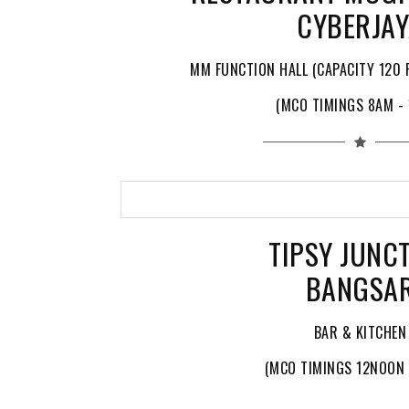
CYBERJA
MM FUNCTION HALL (CAPACITY 120 P
(MCO TIMINGS 8AM -
TIPSY JUNC
BANGSA
BAR & KITCHEN
(MCO TIMINGS 12NOON 