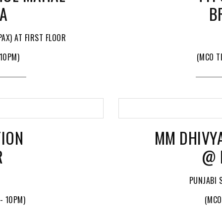
YA
B
AX) AT FIRST FLOOR
 10PM)
(MCO T
TION
MM DHIVY
R
@ 
PUNJABI 
- 10PM)
(MCO