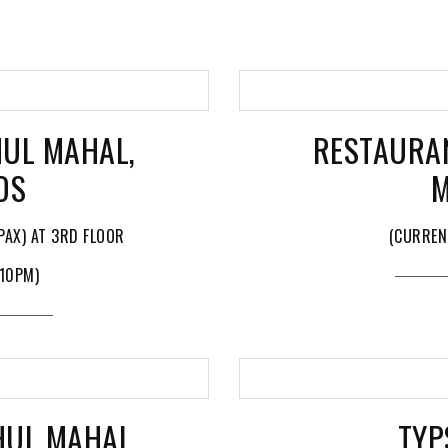
UL MAHAL,
RESTAURA
DS
M
PAX) AT 3RD FLOOR
(CURREN
 10PM)
HUL MAHAL
TYP