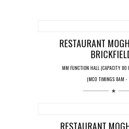
RESTAURANT MOGH
BRICKFIEL
MM FUNCTION HALL (CAPACITY 80 
(MCO TIMINGS 8AM -
RESTAURANT MOG