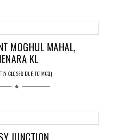
NT MOGHUL MAHAL,
ENARA KL
TLY CLOSED DUE TO MCO)
SY JUNCTION