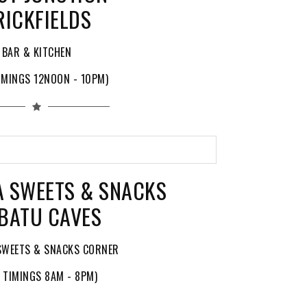
RICKFIELDS
BAR & KITCHEN
IMINGS 12NOON - 10PM)
A SWEETS & SNACKS
BATU CAVES
SWEETS & SNACKS CORNER
 TIMINGS 8AM - 8PM)